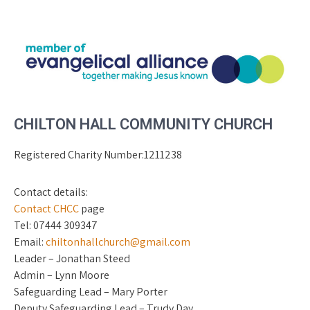
CHILTON HALL COMMUNITY CHURCH
Registered Charity Number:1211238
Contact details:
Contact CHCC
page
Tel: 07444 309347
Email:
chiltonhallchurch@gmail.com
Leader – Jonathan Steed
Admin – Lynn Moore
Safeguarding Lead – Mary Porter
Deputy Safeguarding Lead – Trudy Day