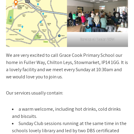
Service at Easter 2024
We are very excited to call Grace Cook Primary School our
home in Fuller Way, Chilton Leys, Stowmarket, IP14 1GG. It is
a lovely facility and we meet every Sunday at 10:30am and
we would love you to join us.
Our services usually contain:
a warm welcome, including hot drinks, cold drinks
and biscuits.
Sunday Club sessions running at the same time in the
schools lovely library and led by two DBS certificated