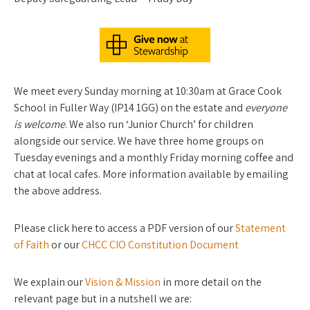
We meet every Sunday morning at 10:30am at Grace Cook
School in Fuller Way (IP14 1GG) on the estate and
everyone
is welcome
. We also run ‘Junior Church’ for children
alongside our service. We have three home groups on
Tuesday evenings and a monthly Friday morning coffee and
chat at local cafes. More information available by emailing
the above address.
Please click here to access a PDF version of our
Statement
of Faith
or our
CHCC CIO Constitution Document
We explain our
Vision & Mission
in more detail on the
relevant page but in a nutshell we are: