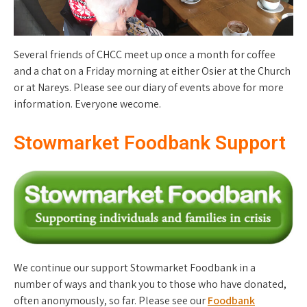
Several friends of CHCC meet up once a month for coffee
and a chat on a Friday morning at either Osier at the Church
or at Nareys. Please see our diary of events above for more
information. Everyone wecome.
Stowmarket Foodbank Support
We continue our support Stowmarket Foodbank in a
number of ways and thank you to those who have donated,
often anonymously, so far. Please see our
Foodbank