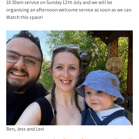
10:30am service on Sunday 12th July and we will be
organising an afternoon welcome service as soon as we can.
Watch this space!
Ben, Jess and Levi