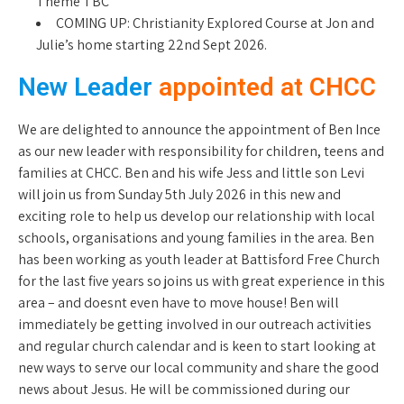
Theme TBC
COMING UP: Christianity Explored Course at Jon and
Julie’s home starting 22nd Sept 2026.
New Leader
appointed at CHCC
We are delighted to announce the appointment of Ben Ince
as our new leader with responsibility for children, teens and
families at CHCC. Ben and his wife Jess and little son Levi
will join us from Sunday 5th July 2026 in this new and
exciting role to help us develop our relationship with local
schools, organisations and young families in the area. Ben
has been working as youth leader at Battisford Free Church
for the last five years so joins us with great experience in this
area – and doesnt even have to move house! Ben will
immediately be getting involved in our outreach activities
and regular church calendar and is keen to start looking at
new ways to serve our local community and share the good
news about Jesus. He will be commissioned during our