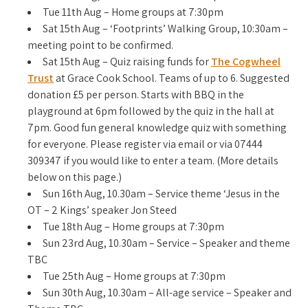
Tue 11th Aug – Home groups at 7:30pm
Sat 15th Aug – ‘Footprints’ Walking Group, 10:30am –
meeting point to be confirmed.
Sat 15th Aug – Quiz raising funds for
The Cogwheel
Trust
at Grace Cook School. Teams of up to 6. Suggested
donation £5 per person. Starts with BBQ in the
playground at 6pm followed by the quiz in the hall at
7pm. Good fun general knowledge quiz with something
for everyone. Please register via email or via 07444
309347 if you would like to enter a team. (More details
below on this page.)
Sun 16th Aug, 10.30am – Service theme ‘Jesus in the
OT – 2 Kings’ speaker Jon Steed
Tue 18th Aug – Home groups at 7:30pm
Sun 23rd Aug, 10.30am – Service – Speaker and theme
TBC
Tue 25th Aug – Home groups at 7:30pm
Sun 30th Aug, 10.30am – All-age service – Speaker and