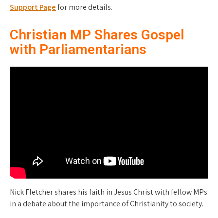
Support Page
for more details.
Christian MP Shares Gospel
with Parliamentarians
Nick Fletcher shares his faith in Jesus Christ with fellow MPs
in a debate about the importance of Christianity to society.