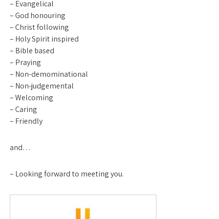
– Evangelical
– God honouring
– Christ following
– Holy Spirit inspired
– Bible based
– Praying
– Non-demominational
– Non-judgemental
– Welcoming
– Caring
– Friendly
and…
– Looking forward to meeting you.