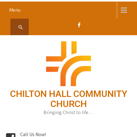
Skip
Menu
to
content
CHILTON HALL COMMUNITY
CHURCH
Bringing Christ to life…
Call Us Now!