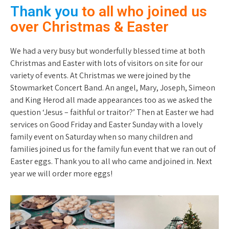
Thank you
to all who joined us
over Christmas & Easter
We had a very busy but wonderfully blessed time at both
Christmas and Easter with lots of visitors on site for our
variety of events. At Christmas we were joined by the
Stowmarket Concert Band. An angel, Mary, Joseph, Simeon
and King Herod all made appearances too as we asked the
question ‘Jesus – faithful or traitor?’ Then at Easter we had
services on Good Friday and Easter Sunday with a lovely
family event on Saturday when so many children and
families joined us for the family fun event that we ran out of
Easter eggs. Thank you to all who came and joined in. Next
year we will order more eggs!