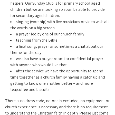
helpers. Our Sunday Club is for primary school aged
children but we are looking so soon be able to provide
for secondary aged children.
singing (worship) with live musicians or video with all
the words on a big screen
a prayer led by one of our church family
teaching from the Bible
a final song, prayer or sometimes a chat about our
theme for the day
we also have a prayer room for confidential prayer
with anyone who would like that.
after the service we have the opportunity to spend
time together as a church family having a catch up and
getting to know one another better – and more
tea/coffee and biscuits!
There is no dress code, no-one is excluded, no equipment or
church experience is necessary and there is no requirement
to understand the Christian faith in depth. Please just come