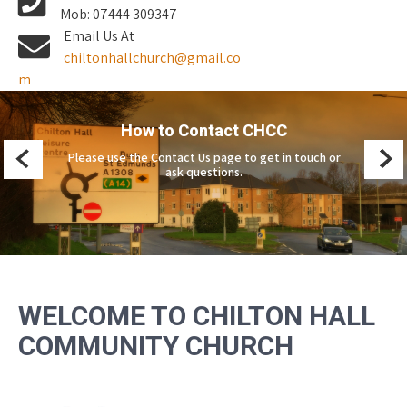
Mob: 07444 309347
Email Us At
chiltonhallchurch@gmail.co
m
CHCC Vision and Mission
Please see Vision and Mission for more about what
we believe and our community aims.
WELCOME TO CHILTON HALL
COMMUNITY CHURCH