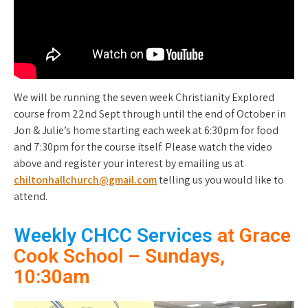
We will be running the seven week Christianity Explored
course from 22nd Sept through until the end of October in
Jon & Julie’s home starting each week at 6:30pm for food
and 7:30pm for the course itself. Please watch the video
above and register your interest by emailing us at
chiltonhallchurch@gmail.com
telling us you would like to
attend.
Weekly CHCC Services
at Grace
Cook School – Sundays,
10:30am