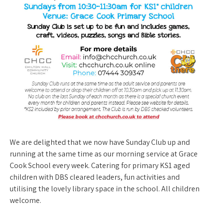
We are delighted that we now have Sunday Club up and
running at the same time as our morning service at Grace
Cook School every week. Catering for primary KS1 aged
children with DBS cleared leaders, fun activities and
utilising the lovely library space in the school. All children
welcome.