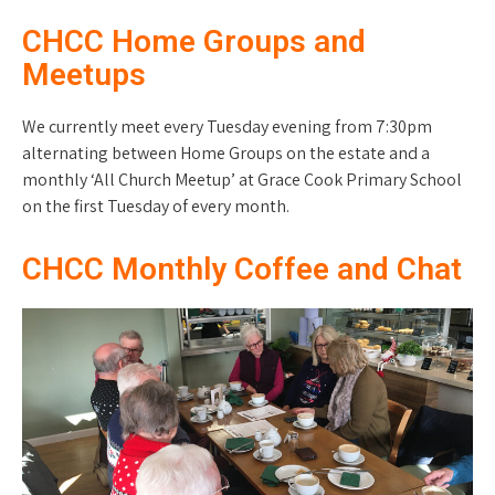
CHCC
Home Groups and
Meetups
We currently meet every Tuesday evening from 7:30pm
alternating between Home Groups on the estate and a
monthly ‘All Church Meetup’ at Grace Cook Primary School
on the first Tuesday of every month.
CHCC Monthly Coffee and Chat