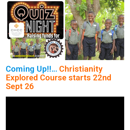
Coming Up!!…
Christianity
Explored Course
starts 22nd
Sept 26