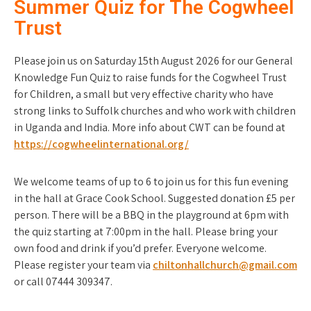
Summer Quiz for The Cogwheel
Trust
Please join us on Saturday 15th August 2026 for our General
Knowledge Fun Quiz to raise funds for the Cogwheel Trust
for Children, a small but very effective charity who have
strong links to Suffolk churches and who work with children
in Uganda and India. More info about CWT can be found at
https://cogwheelinternational.org/
We welcome teams of up to 6 to join us for this fun evening
in the hall at Grace Cook School. Suggested donation £5 per
person. There will be a BBQ in the playground at 6pm with
the quiz starting at 7:00pm in the hall. Please bring your
own food and drink if you’d prefer. Everyone welcome.
Please register your team via
chiltonhallchurch@gmail.com
or call 07444 309347.