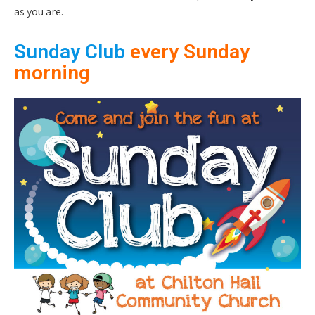
as you are.
Sunday Club
every Sunday
morning