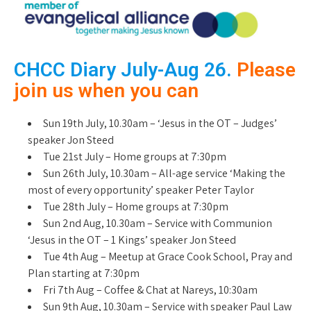
CHCC Diary July-Aug 26.
Please
join us when you can
Sun 19th July, 10.30am – ‘Jesus in the OT – Judges’
speaker Jon Steed
Tue 21st July – Home groups at 7:30pm
Sun 26th July, 10.30am – All-age service ‘Making the
most of every opportunity’ speaker Peter Taylor
Tue 28th July – Home groups at 7:30pm
Sun 2nd Aug, 10.30am – Service with Communion
‘Jesus in the OT – 1 Kings’ speaker Jon Steed
Tue 4th Aug – Meetup at Grace Cook School, Pray and
Plan starting at 7:30pm
Fri 7th Aug – Coffee & Chat at Nareys, 10:30am
Sun 9th Aug, 10.30am – Service with speaker Paul Law