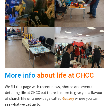
More info
about life at CHCC
We fill this page with recent news, photos and events
detailing life at CHCC but there is more to give you a flavour
of church life on a new page called
Gallery
where you can
see what we get up to.