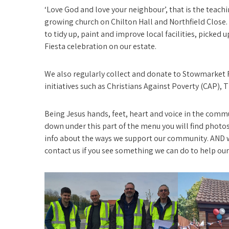
‘Love God and love your neighbour’, that is the teachin
growing church on Chilton Hall and Northfield Close.
to tidy up, paint and improve local facilities, picked 
Fiesta celebration on our estate.
We also regularly collect and donate to Stowmarket 
initiatives such as Christians Against Poverty (CAP)
Being Jesus hands, feet, heart and voice in the com
down under this part of the menu you will find photos 
info about the ways we support our community. AND 
contact us if you see something we can do to help ou