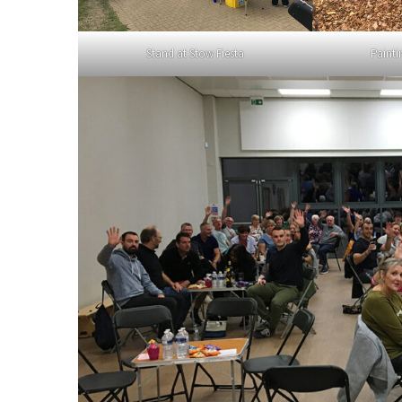
Stand at Stow Fiesta
Painti