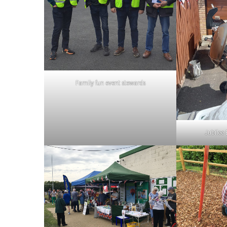
Family fun event stewards
Jubilee