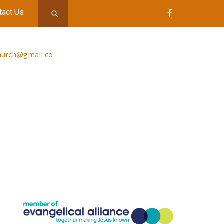
tact Us
church@gmail.co