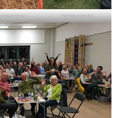
ng play equipment
The most unusual find