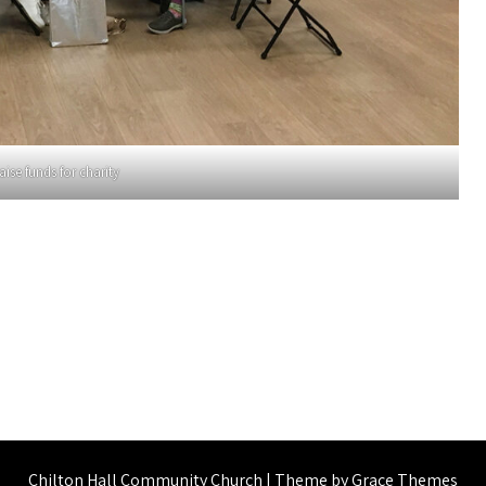
aise funds for charity
Chilton Hall Community Church | Theme by Grace Themes