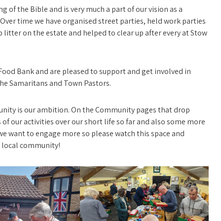
g of the Bible and is very much a part of our vision as a
 Over time we have organised street parties, held work parties
up litter on the estate and helped to clear up after every at Stow
Food Bank and are pleased to support and get involved in
, The Samaritans and Town Pastors.
munity is our ambition. On the Community pages that drop
of our activities over our short life so far and also some more
we want to engage more so please watch this space and
r local community!