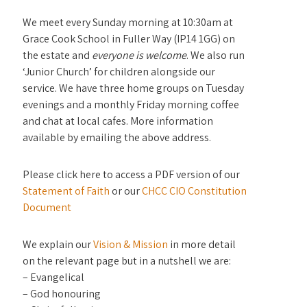
We meet every Sunday morning at 10:30am at
Grace Cook School in Fuller Way (IP14 1GG) on
the estate and
everyone is welcome
. We also run
‘Junior Church’ for children alongside our
service. We have three home groups on Tuesday
evenings and a monthly Friday morning coffee
and chat at local cafes. More information
available by emailing the above address.
Please click here to access a PDF version of our
Statement of Faith
or our
CHCC CIO Constitution
Document
We explain our
Vision & Mission
in more detail
on the relevant page but in a nutshell we are:
– Evangelical
– God honouring