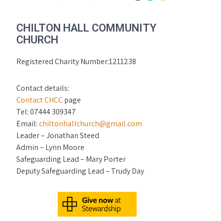
CHILTON HALL COMMUNITY
CHURCH
Registered Charity Number:1211238
Contact details:
Contact CHCC
page
Tel: 07444 309347
Email:
chiltonhallchurch@gmail.com
Leader – Jonathan Steed
Admin – Lynn Moore
Safeguarding Lead – Mary Porter
Deputy Safeguarding Lead – Trudy Day