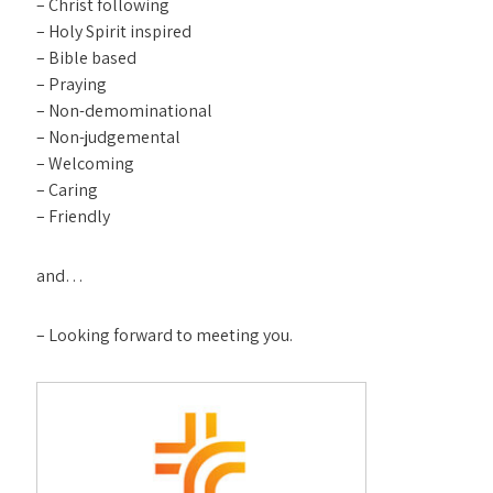
– Christ following
– Holy Spirit inspired
– Bible based
– Praying
– Non-demominational
– Non-judgemental
– Welcoming
– Caring
– Friendly
and…
– Looking forward to meeting you.