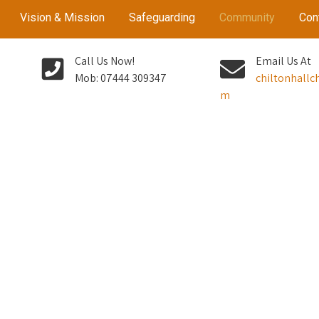
Vision & Mission
Safeguarding
Community
Con
Call Us Now!
Email Us At
Mob: 07444 309347
chiltonhall
m