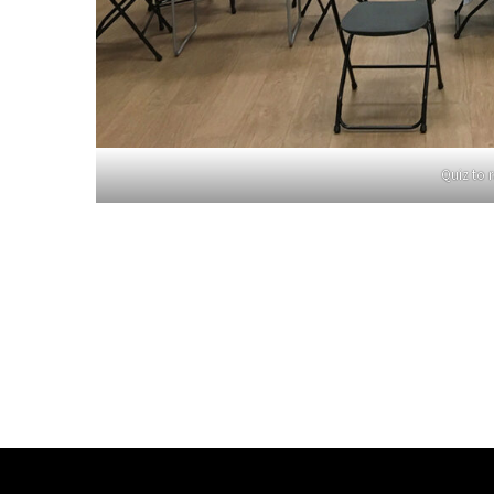
Quiz to r