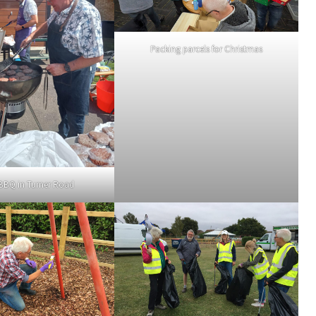
Packing parcels for Christmas
 BBQ in Turner Road