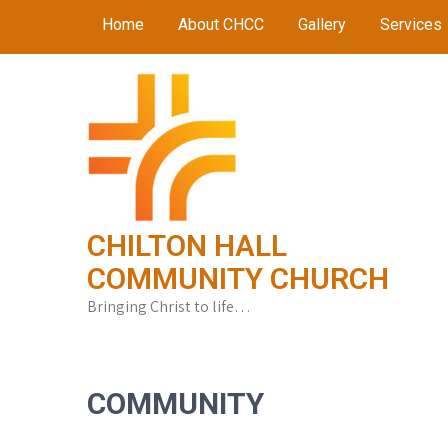
Skip
Home
About CHCC
Gallery
Services
to
content
CHILTON HALL
COMMUNITY CHURCH
Bringing Christ to life…
COMMUNITY